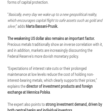
forms of capital protection.
“
Basically, every day we wake up to a new geopolitical reality,
which encourages capital flight to safe assets such as gold and
silver
,” adds
Marta Bassani-Prusik.
The weakening US dollar also remains an important factor.
Precious metals traditionally show an inverse correlation with it,
and in addition, markets are increasingly discounting the
Federal Reserve's more dovish monetary policy.
“Expectations of interest rate cuts or their prolonged
maintenance at low levels reduce the cost of holding non-
interest-bearing metals, which clearly supports their prices,”
explains the
director of investment products and foreign
exchange at Mennica Polska
.
The expert also points to
strong investment demand, driven by
both central banks and individual investors.