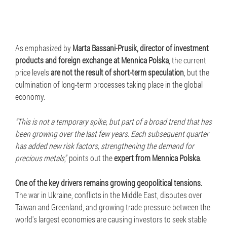
As emphasized by
Marta Bassani-Prusik, director of investment
products and foreign exchange at Mennica Polska
, the current
price levels
are not the result of short-term speculation
, but the
culmination of long-term processes taking place in the global
economy.
“This is not a temporary spike, but part of a broad trend that has
been growing over the last few years. Each subsequent quarter
has added new risk factors, strengthening the demand for
precious metals
,” points out the
expert from Mennica Polska
.
One of the key drivers remains growing geopolitical tensions.
The war in Ukraine, conflicts in the Middle East, disputes over
Taiwan and Greenland, and growing trade pressure between the
world's largest economies are causing investors to seek stable