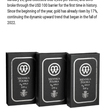
broke through the USD 100 barrier for the first time in history.
Since the beginning of the year, gold has already risen by 17%,
continuing the dynamic upward trend that began in the fall of
2022.