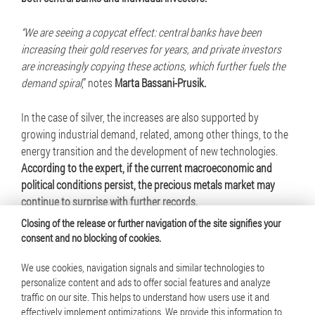
“We are seeing a copycat effect: central banks have been
increasing their gold reserves for years, and private investors
are increasingly copying these actions, which further fuels the
demand spiral
,” notes
Marta Bassani-Prusik.
In the case of silver, the increases are also supported by
growing industrial demand, related, among other things, to the
energy transition and the development of new technologies.
According to the expert, if the current macroeconomic and
political conditions persist, the precious metals market may
continue to surprise with further records.
Closing of the release or further navigation of the site signifies your
consent and no blocking of cookies.
We use cookies, navigation signals and similar technologies to
personalize content and ads to offer social features and analyze
traffic on our site. This helps to understand how users use it and
© 2025 Mennica Polska S.A. All rights reserved
effectively implement optimizations. We provide this information to