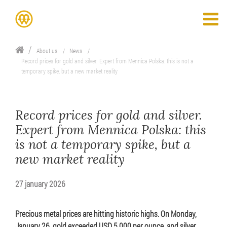
About us
News
Record prices for gold and silver. Expert from Mennica Polska: this is not a
temporary spike, but a new market reality
Record prices for gold and silver.
Expert from Mennica Polska: this
is not a temporary spike, but a
new market reality
27 january 2026
Precious metal prices are hitting historic highs. On Monday,
January 26, gold exceeded USD 5,000 per ounce, and silver