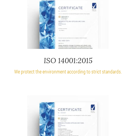
ISO 14001:2015
We protect the environment according to strict standards.