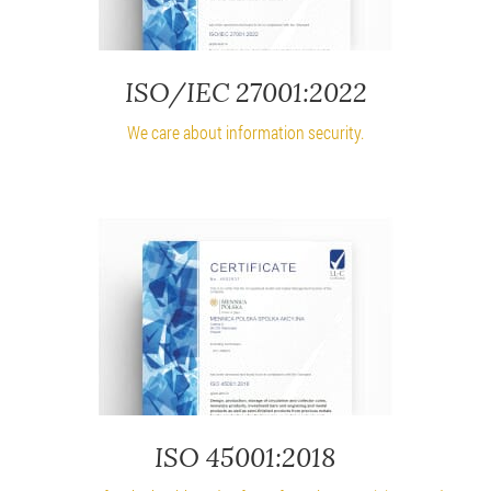
ISO/IEC 27001:2022
We care about information security.
ISO 45001:2018