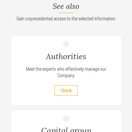
See also
Gain unprecedented access to the selected information
Authorities
Meet the experts who effectively manage our
Company
Check
Capital group