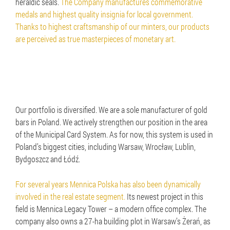
heraldic seals.
The Company manufactures commemorative
medals and highest quality insignia for local government.
Thanks to highest craftsmanship of our minters, our products
are perceived as true masterpieces of monetary art.
Our portfolio is diversified. We are a sole manufacturer of gold
bars in Poland. We actively strengthen our position in the area
of the Municipal Card System. As for now, this system is used in
Poland’s biggest cities, including Warsaw, Wrocław, Lublin,
Bydgoszcz and Łódź.
For several years Mennica Polska has also been dynamically
involved in the real estate segment.
Its newest project in this
field is Mennica Legacy Tower – a modern office complex. The
company also owns a 27-ha building plot in Warsaw’s Żerań, as