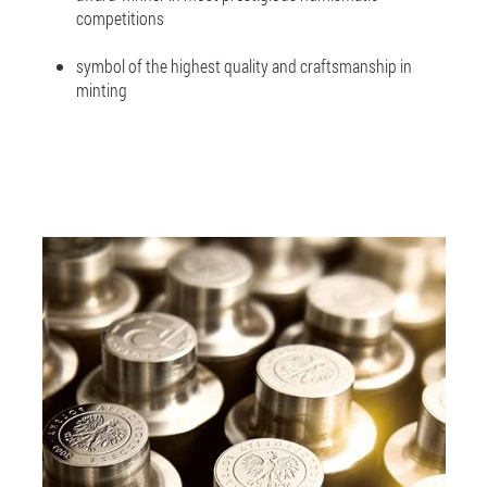
competitions
symbol of the highest quality and craftsmanship in
minting