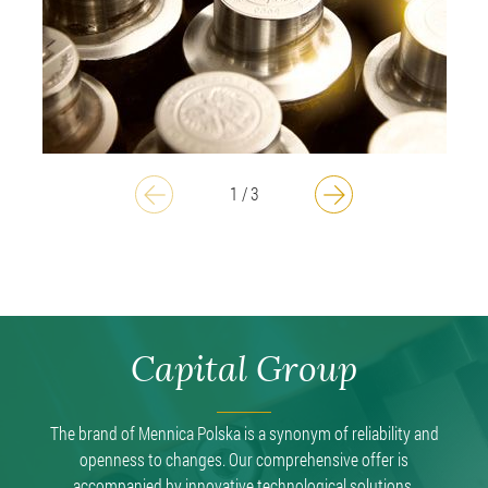
1
/
3
Capital Group
The brand of Mennica Polska is a synonym of reliability and
openness to changes. Our comprehensive offer is
accompanied by innovative technological solutions.