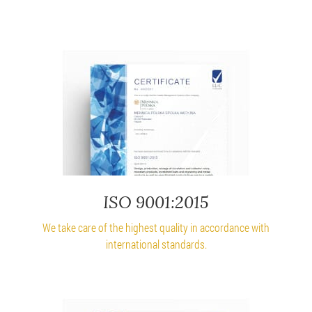
ISO 9001:2015
We take care of the highest quality in accordance with
international standards.