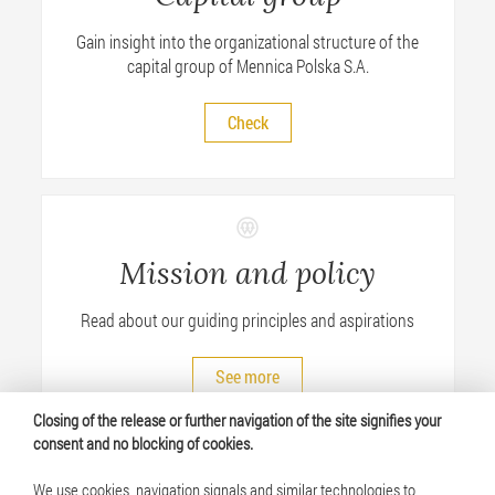
Gain insight into the organizational structure of the
capital group of Mennica Polska S.A.
Check
Mission and policy
Read about our guiding principles and aspirations
See more
Closing of the release or further navigation of the site signifies your
consent and no blocking of cookies.
We use cookies, navigation signals and similar technologies to