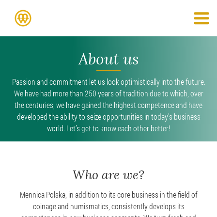
About us
Passion and commitment let us look optimistically into the future.
We have had more than 250 years of tradition due to which, over
the centuries, we have gained the highest competence and have
developed the ability to seize opportunities in today's business
world. Let’s get to know each other better!
Who are we?
Mennica Polska, in addition to its core business in the field of
coinage and numismatics, consistently develops its