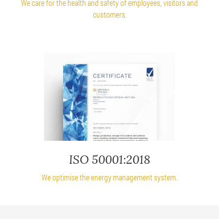
We care for the health and safety of employees, visitors and
customers.
ISO 50001:2018
We optimise the energy management system.