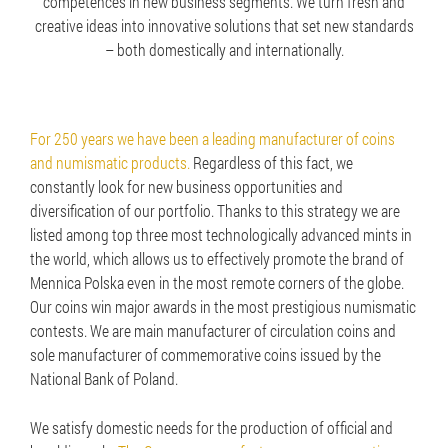
competences in new business segments. We turn fresh and
creative ideas into innovative solutions that set new standards
– both domestically and internationally.
For 250 years we have been a leading manufacturer of coins
and numismatic products.
Regardless of this fact, we
constantly look for new business opportunities and
diversification of our portfolio. Thanks to this strategy we are
listed among top three most technologically advanced mints in
the world, which allows us to effectively promote the brand of
Mennica Polska even in the most remote corners of the globe.
Our coins win major awards in the most prestigious numismatic
contests. We are main manufacturer of circulation coins and
sole manufacturer of commemorative coins issued by the
National Bank of Poland.
We satisfy domestic needs for the production of official and