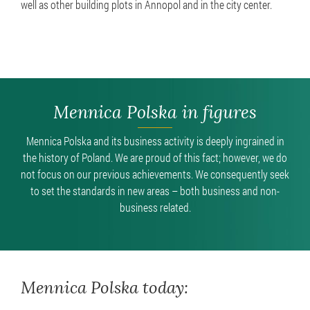
well as other building plots in Annopol and in the city center.
Mennica Polska in figures
Mennica Polska and its business activity is deeply ingrained in
the history of Poland. We are proud of this fact; however, we do
not focus on our previous achievements. We consequently seek
to set the standards in new areas – both business and non-
business related.
Mennica Polska today: