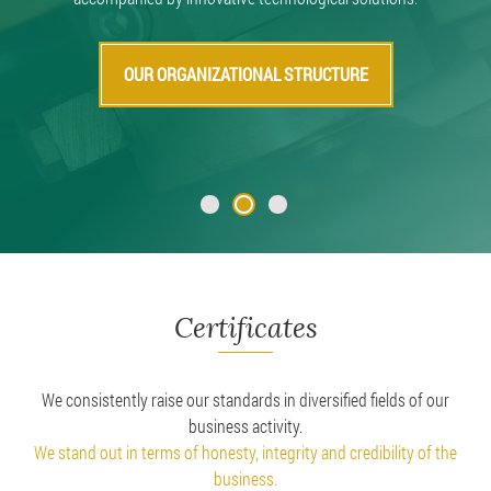
OUR ORGANIZATIONAL STRUCTURE
Certificates
We consistently raise our standards in diversified fields of our
business activity.
We stand out in terms of honesty, integrity and credibility of the
business.