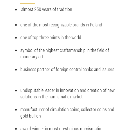
almost 250 years of tradition
one of the most recognizable brands in Poland
one of top three mints in the world
symbol of the highest craftsmanship in the field of
monetary art
business partner of foreign central banks and issuers
undisputable leader in innovation and creation of new
solutions in the numismatic market
manufacturer of circulation coins, collector coins and
gold bullion
award-winner in most prestigious numismatic