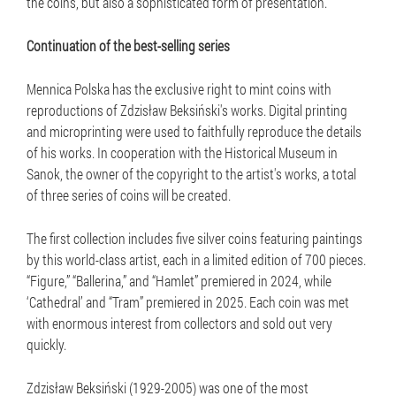
the coins, but also a sophisticated form of presentation.
Continuation of the best-selling series
Mennica Polska has the exclusive right to mint coins with
reproductions of Zdzisław Beksiński's works. Digital printing
and microprinting were used to faithfully reproduce the details
of his works. In cooperation with the Historical Museum in
Sanok, the owner of the copyright to the artist's works, a total
of three series of coins will be created.
The first collection includes five silver coins featuring paintings
by this world-class artist, each in a limited edition of 700 pieces.
“Figure,” “Ballerina,” and “Hamlet” premiered in 2024, while
‘Cathedral’ and “Tram” premiered in 2025. Each coin was met
with enormous interest from collectors and sold out very
quickly.
Zdzisław Beksiński (1929-2005) was one of the most