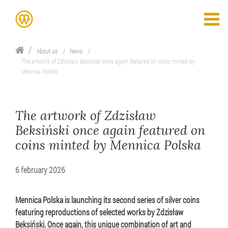
About us
News
The artwork of Zdzisław Beksiński once again featured on coins minted by
Mennica Polska
The artwork of Zdzisław
Beksiński once again featured on
coins minted by Mennica Polska
6 february 2026
Mennica Polska is launching its second series of silver coins
featuring reproductions of selected works by Zdzisław
Beksiński. Once again, this unique combination of art and