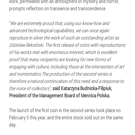
work, permeated with an atmosphere of mystery and horror,
prompts reflection on transience and transcendence.
"
We are extremely proud that, using our know-how and
advanced technological capabilities, we can once again
reproduce in silver the work of such an outstanding artist as
Zdzisław Beksiński. The first release of coins with reproductions
of his works met with enormous interest, which is excellent
proof that many recipients are looking for new forms of
engaging with culture, including those at the intersection of art
and numismatics.The production of the second series is
therefore a natural continuation of this need and a response to
the voice of collectors
",
said Katarzyna Budnicka-Filipiuk,
President of the Management Board of Mennica Polska.
The launch of the first coin in the second series took place on
February 5 this year, and the entire stock sold out on the same
day.