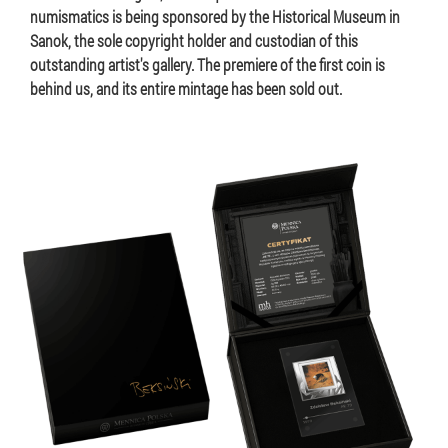
numismatics is being sponsored by the Historical Museum in
Sanok, the sole copyright holder and custodian of this
outstanding artist's gallery. The premiere of the first coin is
behind us, and its entire mintage has been sold out.