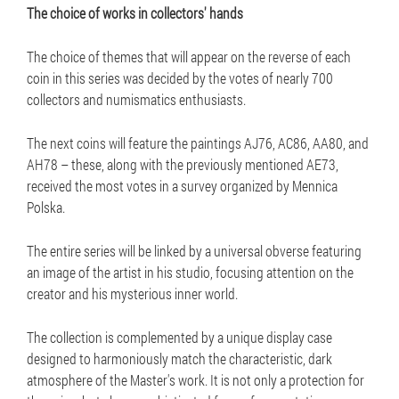
The choice of works in collectors' hands
The choice of themes that will appear on the reverse of each
coin in this series was decided by the votes of nearly 700
collectors and numismatics enthusiasts.
The next coins will feature the paintings AJ76, AC86, AA80, and
AH78 – these, along with the previously mentioned AE73,
received the most votes in a survey organized by Mennica
Polska.
The entire series will be linked by a universal obverse featuring
an image of the artist in his studio, focusing attention on the
creator and his mysterious inner world.
The collection is complemented by a unique display case
designed to harmoniously match the characteristic, dark
atmosphere of the Master's work. It is not only a protection for