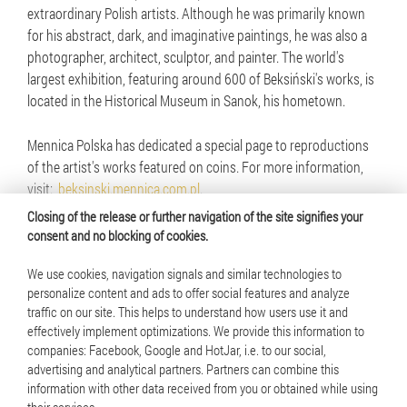
extraordinary Polish artists. Although he was primarily known
for his abstract, dark, and imaginative paintings, he was also a
photographer, architect, sculptor, and painter. The world's
largest exhibition, featuring around 600 of Beksiński's works, is
located in the Historical Museum in Sanok, his hometown.
Mennica Polska has dedicated a special page to reproductions
of the artist's works featured on coins. For more information,
visit:
beksinski.mennica.com.pl
.
Closing of the release or further navigation of the site signifies your
consent and no blocking of cookies.
We use cookies, navigation signals and similar technologies to
personalize content and ads to offer social features and analyze
traffic on our site. This helps to understand how users use it and
© 2025 Mennica Polska S.A. All rights reserved
effectively implement optimizations. We provide this information to
companies: Facebook, Google and HotJar, i.e. to our social,
Terms of use
advertising and analytical partners. Partners can combine this
information with other data received from you or obtained while using
Cookie policy