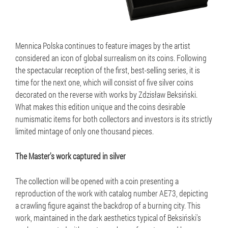
Mennica Polska continues to feature images by the artist
considered an icon of global surrealism on its coins. Following
the spectacular reception of the first, best-selling series, it is
time for the next one, which will consist of five silver coins
decorated on the reverse with works by Zdzisław Beksiński.
What makes this edition unique and the coins desirable
numismatic items for both collectors and investors is its strictly
limited mintage of only one thousand pieces.
The Master's work captured in silver
The collection will be opened with a coin presenting a
reproduction of the work with catalog number AE73, depicting
a crawling figure against the backdrop of a burning city. This
work, maintained in the dark aesthetics typical of Beksiński's