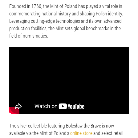
Founded in 1766, the Mint of Poland has played a vital role in
commemorating national history and shaping Polish identity.
Leveraging cutting-edge technologies and its own advanced
production facilities, the Mint sets global benchmarks in the
field of numismatics.
The silver collectible featuring Bolesław the Brave is now
available via the Mint of Poland’s
online store
and select retail