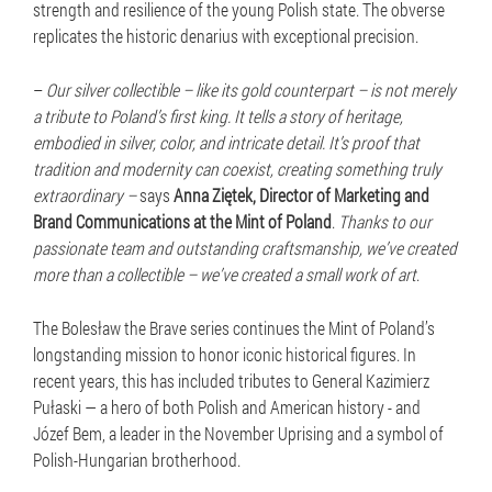
strength and resilience of the young Polish state. The obverse
replicates the historic denarius with exceptional precision.
–
Our silver collectible – like its gold counterpart – is not merely
a tribute to Poland’s first king. It tells a story of heritage,
embodied in silver, color, and intricate detail. It’s proof that
tradition and modernity can coexist, creating something truly
extraordinary –
says
Anna Ziętek, Director of Marketing and
Brand Communications at the Mint of Poland
.
Thanks to our
passionate team and outstanding craftsmanship, we’ve created
more than a collectible – we’ve created a small work of art
.
The Bolesław the Brave series continues the Mint of Poland’s
longstanding mission to honor iconic historical figures. In
recent years, this has included tributes to General Kazimierz
Pułaski — a hero of both Polish and American history - and
Józef Bem, a leader in the November Uprising and a symbol of
Polish-Hungarian brotherhood.