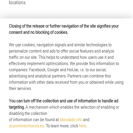
locations.
Closing of the release or further navigation of the site signifies your
consent and no blocking of cookies.
We use cookies, navigation signals and similar technologies to
personalize content and ads to offer social features and analyze
traffic on our site. This helps to understand how users use it and
© 2025 Mennica Polska S.A. All rights reserved
effectively implement optimizations. We provide this information to
companies: Facebook, Google and HotJar, i.e. to our social,
Terms of use
advertising and analytical partners. Partners can combine this
information with other data received from you or obtained while using
Cookie policy
their services.
RSS
You can turn off the collection and use of information to handle ad
targeting.
A mechanism which enables the selection of enabling or
disabling the collection
of information can be found at
aboutads.info
and
youronlinechoices.eu
. To learn more, click
here
.