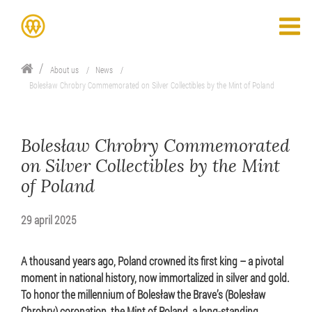
About us
News
Bolesław Chrobry Commemorated on Silver Collectibles by the Mint of Poland
Bolesław Chrobry Commemorated
on Silver Collectibles by the Mint
of Poland
29 april 2025
A thousand years ago, Poland crowned its first king – a pivotal
moment in national history, now immortalized in silver and gold.
To honor the millennium of Bolesław the Brave’s (Bolesław
Chrobry) coronation, the Mint of Poland, a long-standing