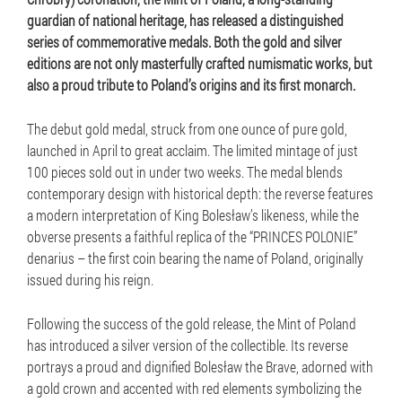
guardian of national heritage, has released a distinguished
series of commemorative medals. Both the gold and silver
editions are not only masterfully crafted numismatic works, but
also a proud tribute to Poland’s origins and its first monarch.
The debut gold medal, struck from one ounce of pure gold,
launched in April to great acclaim. The limited mintage of just
100 pieces sold out in under two weeks. The medal blends
contemporary design with historical depth: the reverse features
a modern interpretation of King Bolesław’s likeness, while the
obverse presents a faithful replica of the “PRINCES POLONIE”
denarius – the first coin bearing the name of Poland, originally
issued during his reign.
Following the success of the gold release, the Mint of Poland
has introduced a silver version of the collectible. Its reverse
portrays a proud and dignified Bolesław the Brave, adorned with
a gold crown and accented with red elements symbolizing the