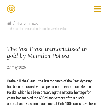
About us
News
The last Piast immortalised in gold by Mennica Polska
The last Piast immortalised in
gold by Mennica Polska
27 may 2026
Casimir III the Great – the last monarch of the Piast dynasty –
has been honoured with a special commemoration. Mennica
Polska, which has been preserving the national heritage for
years, has marked the 693rd anniversary of this ruler’s
coronation by issuing a gold medal. Only 100 copies have been