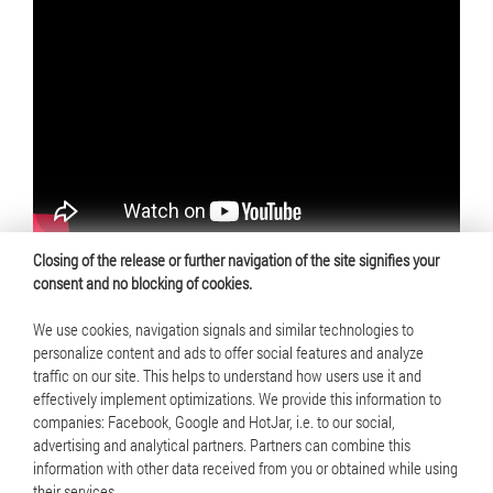
Closing of the release or further navigation of the site signifies your
consent and no blocking of cookies.
We use cookies, navigation signals and similar technologies to
personalize content and ads to offer social features and analyze
traffic on our site. This helps to understand how users use it and
© 2025 Mennica Polska S.A. All rights reserved
effectively implement optimizations. We provide this information to
companies: Facebook, Google and HotJar, i.e. to our social,
Terms of use
advertising and analytical partners. Partners can combine this
information with other data received from you or obtained while using
Cookie policy
their services.