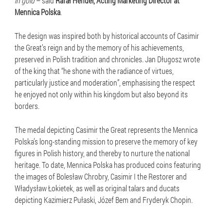
in gold
– said
Rafał Hendel, Acting Marketing Director at
Mennica Polska
.
The design was inspired both by historical accounts of Casimir
the Great’s reign and by the memory of his achievements,
preserved in Polish tradition and chronicles. Jan Długosz wrote
of the king that “he shone with the radiance of virtues,
particularly justice and moderation”, emphasising the respect
he enjoyed not only within his kingdom but also beyond its
borders.
The medal depicting Casimir the Great represents the Mennica
Polska’s long-standing mission to preserve the memory of key
figures in Polish history, and thereby to nurture the national
heritage. To date, Mennica Polska has produced coins featuring
the images of Bolesław Chrobry, Casimir I the Restorer and
Władysław Łokietek, as well as original talars and ducats
depicting Kazimierz Pułaski, Józef Bem and Fryderyk Chopin.