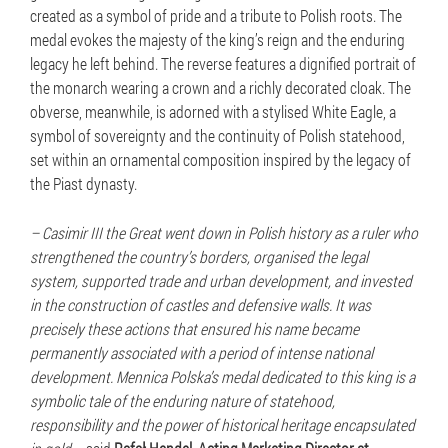
created as a symbol of pride and a tribute to Polish roots. The
medal evokes the majesty of the king’s reign and the enduring
legacy he left behind. The reverse features a dignified portrait of
the monarch wearing a crown and a richly decorated cloak. The
obverse, meanwhile, is adorned with a stylised White Eagle, a
symbol of sovereignty and the continuity of Polish statehood,
set within an ornamental composition inspired by the legacy of
the Piast dynasty.
– Casimir III the Great went down in Polish history as a ruler who
strengthened the country’s borders, organised the legal
system, supported trade and urban development, and invested
in the construction of castles and defensive walls. It was
precisely these actions that ensured his name became
permanently associated with a period of intense national
development. Mennica Polska’s medal dedicated to this king is a
symbolic tale of the enduring nature of statehood,
responsibility and the power of historical heritage encapsulated