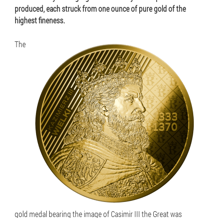
produced, each struck from one ounce of pure gold of the
highest fineness.
The
gold medal bearing the image of Casimir III the Great was