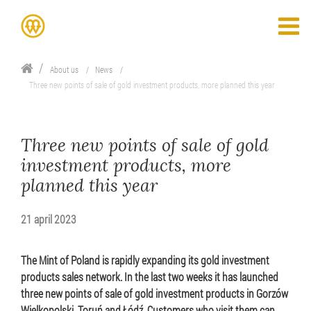
About us
News
Three new points of sale of gold investment products, more planned this year
Three new points of sale of gold
investment products, more
planned this year
21 april 2023
The Mint of Poland is rapidly expanding its gold investment
products sales network. In the last two weeks it has launched
three new points of sale of gold investment products in Gorzów
Wielkopolski, Toruń and Łódź. Customers who visit them can