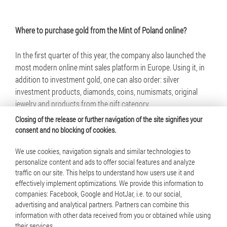
Where to purchase gold from the Mint of Poland online?
In the first quarter of this year, the company also launched the
most modern online mint sales platform in Europe. Using it, in
addition to investment gold, one can also order: silver
investment products, diamonds, coins, numismats, original
jewelry and products from the gift category.
Closing of the release or further navigation of the site signifies your
consent and no blocking of cookies.
We use cookies, navigation signals and similar technologies to
personalize content and ads to offer social features and analyze
traffic on our site. This helps to understand how users use it and
© 2025 Mennica Polska S.A. All rights reserved
effectively implement optimizations. We provide this information to
companies: Facebook, Google and HotJar, i.e. to our social,
Terms of use
advertising and analytical partners. Partners can combine this
information with other data received from you or obtained while using
Cookie policy
their services.