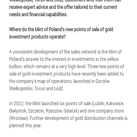
receive expert advice and the offer tailored to their current
needs and financial capabilities.
Where do the Mint of Poland's new points of sale of gold
investment products operate?
A consistent development of the sales network is the Mint of
Poland's answer to the interest in investments in the yellow
bullion, which remains at a very high level. Three new points of
sale of gold investment products have recently been added to
the company's map of operations, launched in Gorzów
Wielkopolski, Toruń and Łódź.
In 2022, the Mint launched six points of sale (Lublin, Katowice,
Białystok, Szczecin, Rzeszów, Gdańsk) and one company store
(Wrocław). Further development of gold distribution channels is
planned this year.