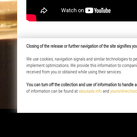
Closing of the release or further navigation of the site signifies 
We use cookies, navigation signals and similar technologies to per
Offer
About us
implement optimizations. We provide this information to companies
received from you or obtained while using their services.
Coins and Medals
History of 
Investment Products
Mission and
You can turn off the collection and use of information to handle a
The City Card System
Membership
of information can be found at
aboutads.info
and
youronlinechoi
Real Estate
Capital Gro
Company Au
News
Career
Social Resp