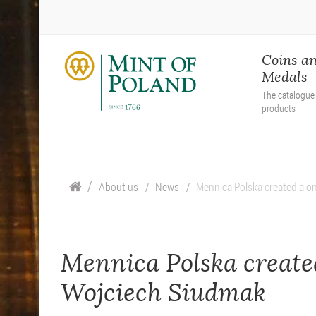
Coins a
Medals
The catalogue 
products
About us
News
Mennica Polska created a on
Mennica Polska created
Wojciech Siudmak