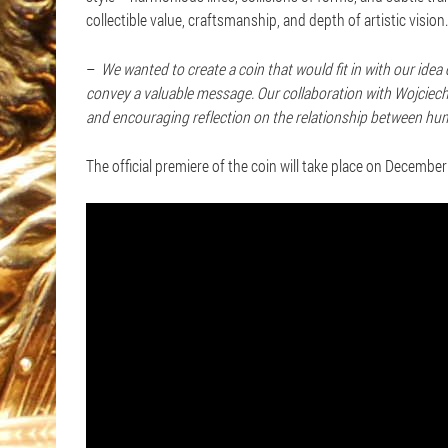
collectible value, craftsmanship, and depth of artistic vision.
–
We wanted to create a coin that would fit in with our ide
convey a valuable message. Our collaboration with Wojciech 
and encouraging reflection on the relationship between hu
The official premiere of the coin will take place on Decembe