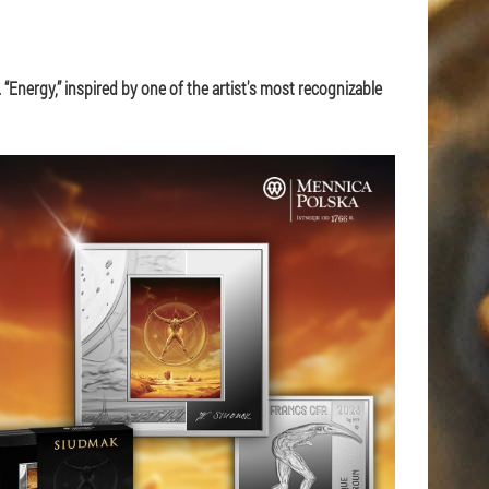
 “Energy,” inspired by one of the artist's most recognizable