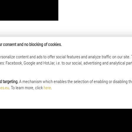
your consent and no blocking of cookies.
sonalize content and ads to offer social features and analyze traffic on our site.
Investor Relations
: Facebook, Google and HotJar, i.e. to our social, advertising and analytical par
the Mint of Poland
Mint of Poland on Warsaw Stock Exch
 Policy
Investing in shares of the Mint of Pola
d targeting.
A mechanism which enables the selection of enabling or disabling th
 in organizations
Archive of annual reports
ces.eu
. To learn more, click
here
.
up
thorities
onsibility