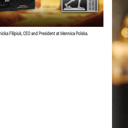
icka Filipiuk, CEO and President at Mennica Polska.