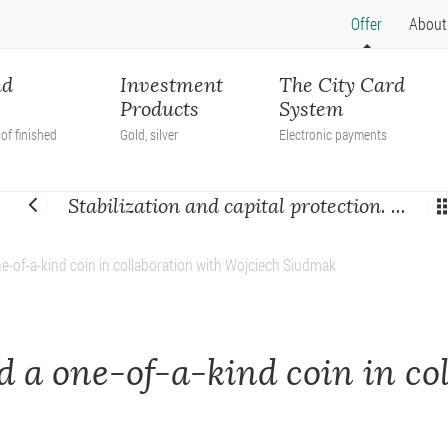
Offer
About
nd
Investment
The City Card
Products
System
of finished
Gold, silver
Electronic payments
Stabilization and capital protection. ...
e-of-a-kind coin in collaboration with Wojciech Siudmak
 a one-of-a-kind coin in co