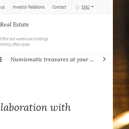
Język
 us
Investor Relations
Contact
ENG
tekstu:
PL
Real Estate
Office and warehouse buildings,
renting office space
Numismatic treasures at your ...
llaboration with