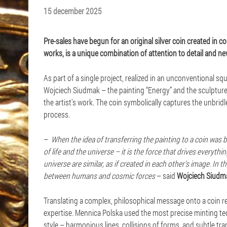
15 december 2025
Pre-sales have begun for an original silver coin created in c
works, is a unique combination of attention to detail and new
As part of a single project, realized in an unconventional
Wojciech Siudmak – the painting “Energy” and the sculpture
the artist's work. The coin symbolically captures the unbrid
process.
–
When the idea of transferring the painting to a coin was b
of life and the universe – it is the force that drives everyt
universe are similar, as if created in each other's image. In
between humans and cosmic forces
– said
Wojciech Siudm
Translating a complex, philosophical message onto a coin requ
expertise. Mennica Polska used the most precise minting tec
style – harmonious lines, collisions of forms, and subtle tr