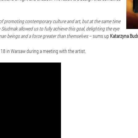
a of promoting contemporary culture and art, but at the same time
Siudmak allowed us to fully achieve this goal, delighting the eye
man beings and a force greater than themselves
– sums up
Katarzyna Budn
r 18 in Warsaw during a meeting with the artist.