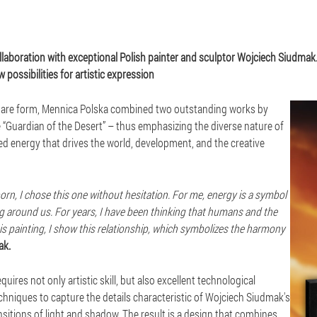
ollaboration with exceptional Polish painter and sculptor Wojciech Siudmak.
 possibilities for artistic expression
 square form, Mennica Polska combined two outstanding works by
 “Guardian of the Desert” – thus emphasizing the diverse nature of
led energy that drives the world, development, and the creative
orn, I chose this one without hesitation. For me, energy is a symbol
hing around us. For years, I have been thinking that humans and the
 this painting, I show this relationship, which symbolizes the harmony
ak.
ires not only artistic skill, but also excellent technological
hniques to capture the details characteristic of Wojciech Siudmak's
ansitions of light and shadow. The result is a design that combines