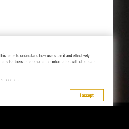
 This helps to understand how users use it and effectively
Contact
tners. Partners can combine this information with other data
ange
Contact details
nd
e collection
I accept