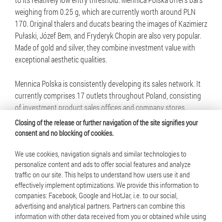
weighing from 0.25 g, which are currently worth around PLN
170. Original thalers and ducats bearing the images of Kazimierz
Pułaski, Józef Bem, and Fryderyk Chopin are also very popular.
Made of gold and silver, they combine investment value with
exceptional aesthetic qualities.
Mennica Polska is consistently developing its sales network. It
currently comprises 17 outlets throughout Poland, consisting
of investment product sales offices and company stores.
Closing of the release or further navigation of the site signifies your
consent and no blocking of cookies.
We use cookies, navigation signals and similar technologies to
personalize content and ads to offer social features and analyze
traffic on our site. This helps to understand how users use it and
© 2025 Mennica Polska S.A. All rights reserved
effectively implement optimizations. We provide this information to
companies: Facebook, Google and HotJar, i.e. to our social,
Terms of use
advertising and analytical partners. Partners can combine this
information with other data received from you or obtained while using
Cookie policy