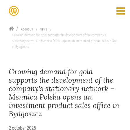
About us
News
Growing demand for gold supports the development of the company's
stationary network – Mennica Polska opens an investment product sales office
in Bydgoszcz
Growing demand for gold
supports the development of the
company's stationary network –
Mennica Polska opens an
investment product sales office in
Bydgoszcz
2 october 2025