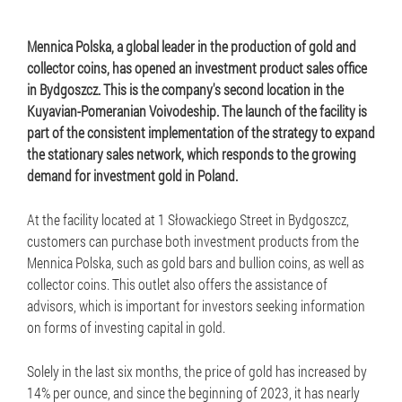
Mennica Polska, a global leader in the production of gold and
collector coins, has opened an investment product sales office
in Bydgoszcz. This is the company's second location in the
Kuyavian-Pomeranian Voivodeship. The launch of the facility is
part of the consistent implementation of the strategy to expand
the stationary sales network, which responds to the growing
demand for investment gold in Poland.
At the facility located at 1 Słowackiego Street in Bydgoszcz,
customers can purchase both investment products from the
Mennica Polska, such as gold bars and bullion coins, as well as
collector coins. This outlet also offers the assistance of
advisors, which is important for investors seeking information
on forms of investing capital in gold.
Solely in the last six months, the price of gold has increased by
14% per ounce, and since the beginning of 2023, it has nearly