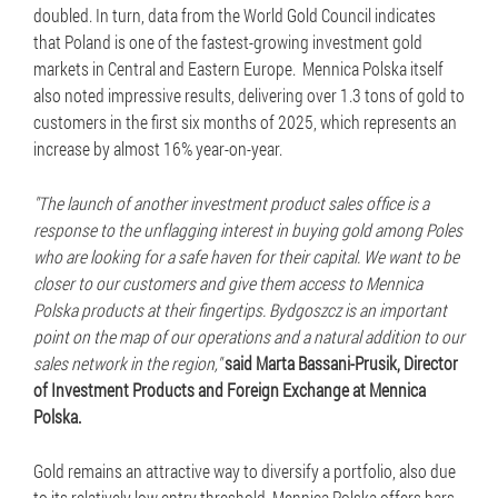
doubled. In turn, data from the World Gold Council indicates
that Poland is one of the fastest-growing investment gold
markets in Central and Eastern Europe. Mennica Polska itself
also noted impressive results, delivering over 1.3 tons of gold to
customers in the first six months of 2025, which represents an
increase by almost 16% year-on-year.
"The launch of another investment product sales office is a
response to the unflagging interest in buying gold among Poles
who are looking for a safe haven for their capital. We want to be
closer to our customers and give them access to Mennica
Polska products at their fingertips. Bydgoszcz is an important
point on the map of our operations and a natural addition to our
sales network in the region,"
said Marta Bassani-Prusik, Director
of Investment Products and Foreign Exchange at Mennica
Polska.
Gold remains an attractive way to diversify a portfolio, also due
to its relatively low entry threshold. Mennica Polska offers bars